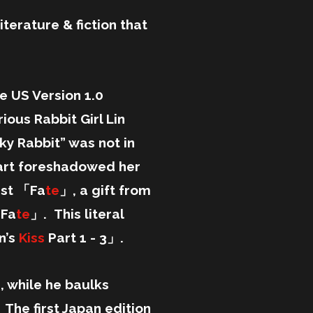
iterature & fiction that
e US Version 1.0
ous Rabbit Girl Lin
ky Rabbit” was not in
l art foreshadowed her
nst 「Fa
te
」, a gift from
 Fa
te
」. This literal
n’s
Kiss
Part 1 - 3」.
 while he baulks
 The first Japan edition