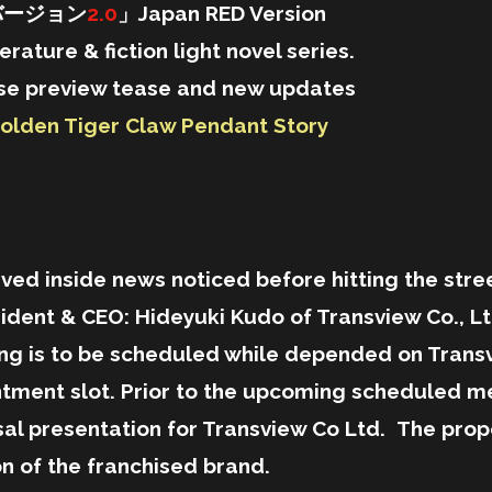
バージョン
2.0
」Japan RED Version
terature & fiction light novel series.
mpse preview tease and new updates
olden Tiger Claw Pendant Story
nside news noticed before hitting the street
ident & CEO: Hideyuki Kudo of Transview Co., Ltd
ing is to be scheduled while depended on Trans
intment slot. Prior to the upcoming schedul
al presentation for Transview Co Ltd. The propo
on of the franchised brand.