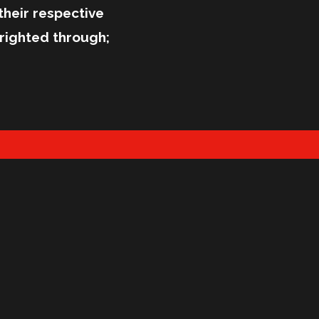
their respective
righted through;