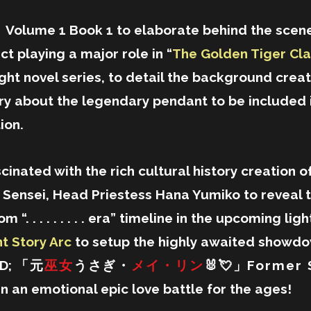
Volume 1 Book 1 to elaborate behind the scene
t playing a major role in “
The Golden Tiger Cla
ght novel series, to detail the background crea
y about the legendary pendant to be included 
ion.
scinated with the rich cultural history creation of
's Sensei, Head Priestess Hana Yumiko to reveal 
 “. . . . . . . . . era” timeline in the upcoming li
t Story Arc
to setup the highly awaited showd
ED;
「元
巫女
うさぎ・
メイ・リン
🐰💘」Former 
in an emotional epic love battle for the ages!