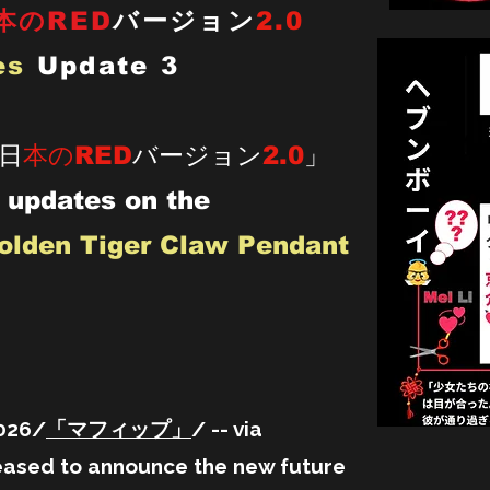
本のRED
バージョン
2.0
es
Update 3
「日
本のRED
バージョン
2.0
」
 updates on the
olden Tiger Claw Pendant
2026/
「マフィップ」
/ -- via
ed to announce the new future