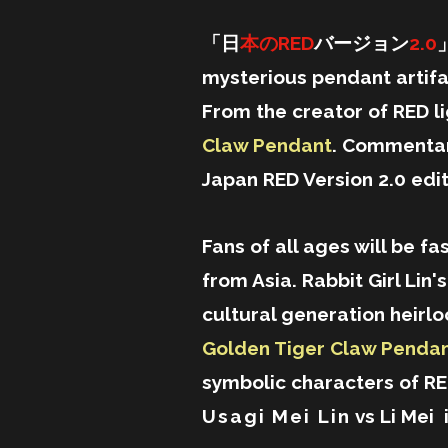
「日
本のRED
バージョン
2.0
」
mysterious pendant artifac
From the creator of RED li
Claw Pendant
. Commentar
Japan RED Version 2.0 edit
Fans of all ages will be fa
from Asia. Rabbit Girl Lin
cultural generation heirloom
Golden Tiger Claw Pendan
symbolic characters of R
Usagi Mei Lin
vs Li Mei 