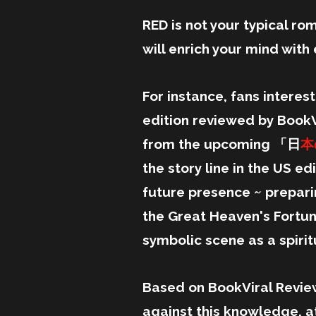
RED is not your typical rom
will enrich your mind wit
For instance, fans interes
edition reviewed by BookV
from the upcoming 「日
本
the story line in the US e
future presence ~ prepari
the Great Heaven's Fortune
symbolic scene as a spiri
Based on BookViral Revie
against this knowledge, at