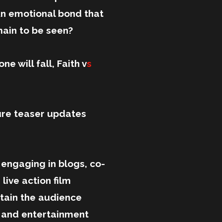
 An emotional bond that
main to be seen?
ne will fall, Faith v
s
ure teaser updates
ngaging in blogs, co-
ive action film
ertain the audience
n and entertainment