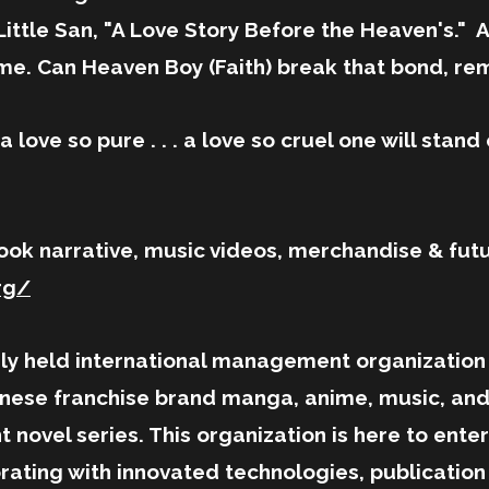
d Little San, "A Love Story Before the Heaven's."
ime. Can Heaven Boy (Faith) break that bond, re
 love so pure . . . a love so cruel one will stand o
ook narrative, music videos, merchandise & fut
rg/
held international management organization e
ese franchise brand manga, anime, music, and l
ht novel series. This organization is here to ent
rating with innovated technologies, publicatio