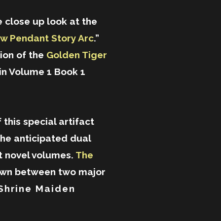
 close up look at the
w Pendant Story Arc
.”
tion of the
Golden Tiger
in Volume 1 Book 1
 this special artifact
the anticipated dual
ght novel volumes.
The
own between two major
Shrine Maiden