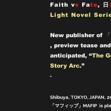
Faith v
s
Fa
te
,
日
Light Novel Seri
New publisher of 
, preview tease and
anticipated, “
The G
Story Arc
.”
.
Shibuya, TOKYO, JAPAN, 
「マフィップ」MAFIP is pleas