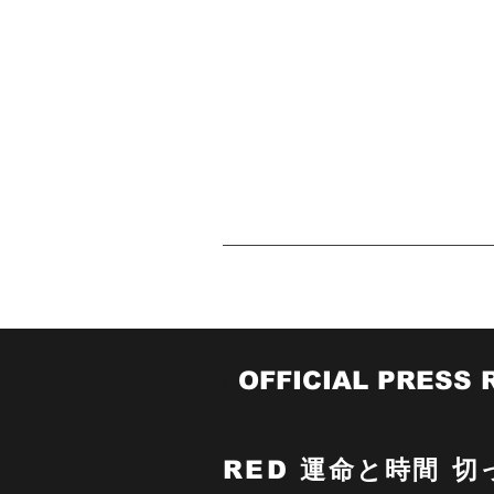
A
Red@mafip.org
Home
O
OFFICIAL PRESS 
RED
運命と時間 切っ