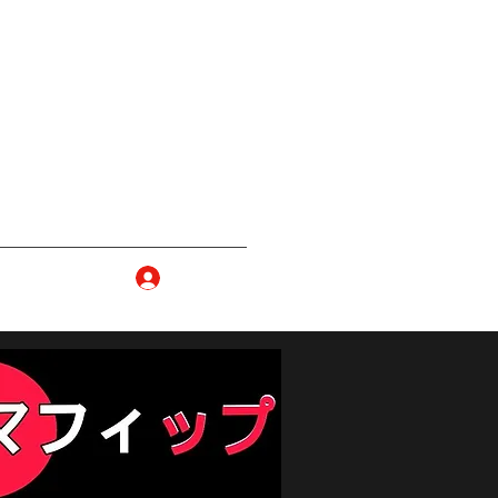
ma
Log In
p
More