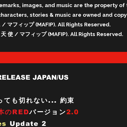
emarks, images, and music are the property of 
characters, stories & music are owned and copy
/ マフィップ (MAFIP). All Rights Reserved.
天 使 / マフィップ (MAFIP). All Rights Reserved.
RELEASE JAPAN/US
ても切れない... 約束
本のRED
バージョン
2.0
es
Update 2