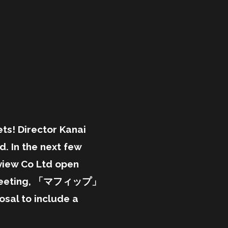
s! Director Kanai
. In the next few
view Co Ltd open
ed meeting, 「マフィップ」
sal to include a