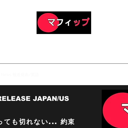
Official Homepage of RED
 Symbolic Spiritual Literature & Fiction Romantic Family Dra
Light Novel Series
News 報道発表/英語
日本のREDバージョン2.0
RED Zero
Sho
RELEASE JAPAN/US
ても切れない... 約束