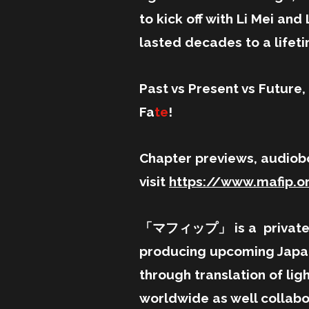
to kick off with Li Mei an
lasted decades to a lifet
Past vs Present vs Future, a
Fa
te
!
Chapter previews, audiob
visit
https://www.mafip.o
「マフィップ」 is a privately 
producing upcoming Japan
through translation of lig
worldwide as well collabo