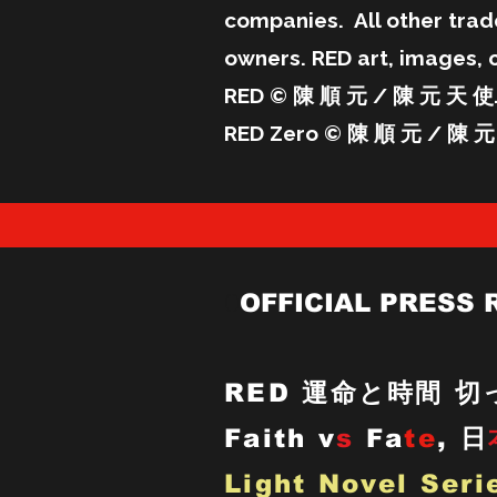
companies. All other trad
owners. RED art, images, 
RED © 陳 順 元 / 陳 元 天 使. 
RED Zero © 陳 順 元 / 陳 元 
O
OFFICIAL PRESS 
RED
運命と時間 切っ
Faith v
s
Fa
te
,
日
Light Novel Seri