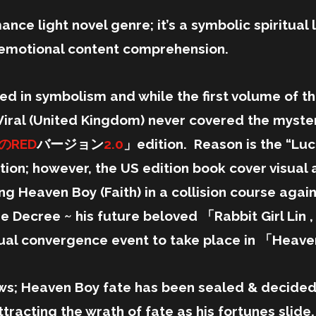
ance light novel genre; it’s a symbolic spiritual l
h emotional content comprehension.
ted in symbolism and while the first volume of th
iral (United Kingdom) never covered the mysteri
のRED
バージョン
2.0
」edition. Reason is the “Luc
dition; however, the US edition book cover visua
ng Heaven Boy (Faith) in a collision course agai
 Decree ~ his future beloved 「Rabbit Girl Lin ,
tual convergence event to take place in 「Heave
ws; Heaven Boy fate has been sealed & decided,
tracting the wrath of fate as his fortunes slide.