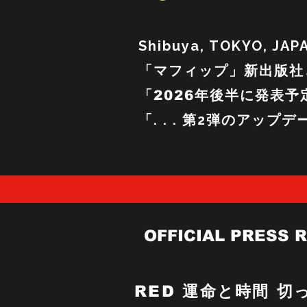
Shibuya, TOKYO, JAP
「マフィップ」
新出版社
「2026年後半に発表予
「. . . 第2弾のアップ
O
OFFICIAL PRESS 
RED
運命と時間 切っ