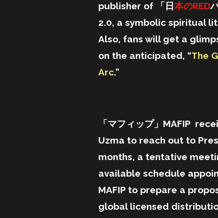
publisher of 「日
本のRED
2.0,
a symbolic spiritual li
Also,
fans will get a gli
on the
anticipated, “
The G
Arc
.”
「マフィップ」MAFIP received i
Uzma to reach out to Pres
months, a tentative meet
available schedule appo
MAFIP to prepare a propos
global licensed distributi