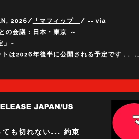
AN, 2026/
「マフィップ」
/ -- via
との会議：日本・東京 ～
」~
定
デートは2026年後半に公開される予定です . . .
RELEASE JAPAN/US
ても切れない... 約束